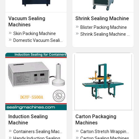
Vacuum Sealing
Shrink Sealing Machine
Machines
Blister Packing Machine
Skin Packing Machine
Shrink Sealing Machine Tunnel Type With L-Sealer
Domestic Vacuum Sealing Machines
Induction Sealing
Carton Packaging
Machine
Machines
Containers Sealing Machine
Carton Stretch Wrapping Machine
Handy Induction Sealing Machine
Carton Sealing Machines