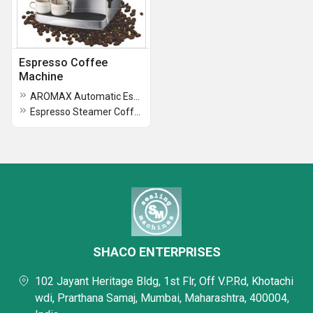
Espresso Coffee
Machine
AROMAX Automatic Espresso Coffee Machine
Espresso Steamer Coffee Machine
SHACO ENTERPRISES
102 Jayant Heritage Bldg, 1st Flr, Off V.P.Rd, Khotachi
wdi, Prarthana Samaj, Mumbai, Maharashtra, 400004,