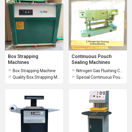
Box Strapping
Continuous Pouch
Machines
Sealing Machines
Box Strapping Machine
Nitrogen Gas Flushing Continuous Sealing Machine
Quality Box Strapping Machines
Special Continuous Pouch Sealing Machines