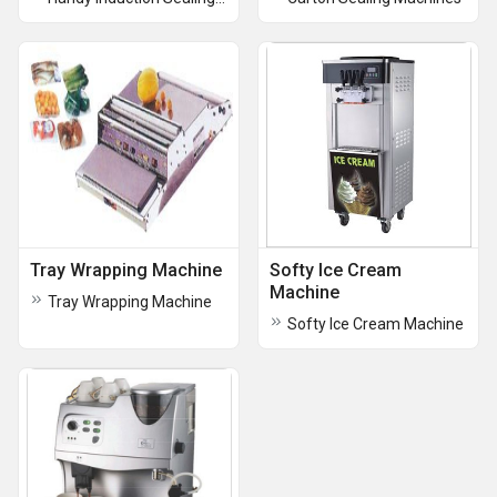
Tray Wrapping Machine
Softy Ice Cream
Machine
Tray Wrapping Machine
Softy Ice Cream Machine