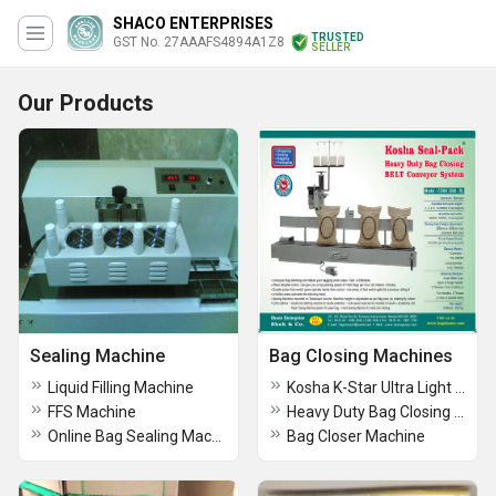
SHACO ENTERPRISES
TRUSTED
GST No. 27AAAFS4894A1Z8
SELLER
Our Products
Sealing Machine
Bag Closing Machines
Liquid Filling Machine
Kosha K-Star Ultra Light Weight Bag Closer Machine
FFS Machine
Heavy Duty Bag Closing Conveyour System
Online Bag Sealing Machine (For Bulk Bags)
Bag Closer Machine