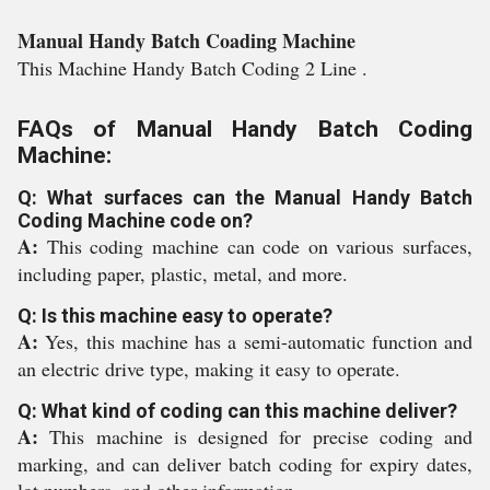
Manual Handy Batch Coading Machine
This Machine Handy Batch Coding 2 Line .
FAQs of Manual Handy Batch Coding
Machine:
Q: What surfaces can the Manual Handy Batch
Coding Machine code on?
A:
This coding machine can code on various surfaces,
including paper, plastic, metal, and more.
Q: Is this machine easy to operate?
A:
Yes, this machine has a semi-automatic function and
an electric drive type, making it easy to operate.
Q: What kind of coding can this machine deliver?
A:
This machine is designed for precise coding and
marking, and can deliver batch coding for expiry dates,