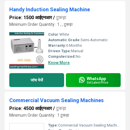
Handy Induction Sealing Machine
Price: 1500 आईएनआर
/
टुकड़ा
Minimum Order Quantity : 1 , , टुकड़ा
Color:
White
Automatic Grade:
Semi-Automatic
Warranty:
6 Months
Driven Type:
Manual
Computerized:
No
Know More
WhatsApp
जांच भेजें
Get Latest Price
Commercial Vacuum Sealing Machines
Price: 4500 आईएनआर
/
टुकड़ा
Minimum Order Quantity : 1 टुकड़ा
Type:
Commercial Vacuum Sealing Machines