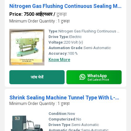
Nitrogen Gas Flushing Continuous Sealing Machine
Price: 7500 आईएनआर
/
टुकड़ा
Minimum Order Quantity : 1 टुकड़ा
Type:
Nitrogen Gas Flushing Continuous Sealing Machine
Drive Type:
Electric
Voltage:
220 Volt (v)
Automation Grade:
Semi-Automatic
Accuracy:
100 %
Know More
WhatsApp
जांच भेजें
Get Latest Price
Shrink Sealing Machine Tunnel Type With L-Sealer
Minimum Order Quantity : 1 टुकड़ा
Condition:
New
Computerized:
No
Driven Type:
Semi-Automatic
Automatic Grade:
Semi-Automatic