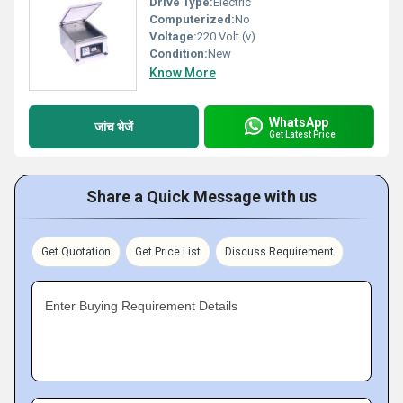
Drive Type:
Electric
Computerized:
No
Voltage:
220 Volt (v)
Condition:
New
Know More
WhatsApp
जांच भेजें
Get Latest Price
Share a Quick Message with us
Get Quotation
Get Price List
Discuss Requirement
Enter Buying Requirement Details