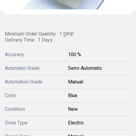
Minimum Order Quantity : 1 टुकड़ा
Delivery Time : 1 Days
Accuracy
100 %
Automatic Grade
Semi-Automatic
Automation Grade
Manual
Color
Blue
Condition
New
Drive Type
Electric