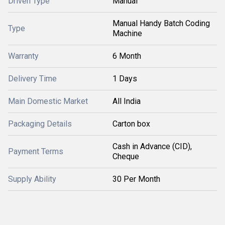
Driven Type
Manual
Manual Handy Batch Coding
Type
Machine
Warranty
6 Month
Delivery Time
1 Days
Main Domestic Market
All India
Packaging Details
Carton box
Cash in Advance (CID),
Payment Terms
Cheque
Supply Ability
30 Per Month