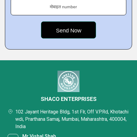
मोबाइल number
SHACO ENTERPRISES
102 Jayant Heritage Bldg, 1st Flr, Off V.P.Rd, Khotachi
wdi, Prarthana Samaj, Mumbai, Maharashtra, 400004,
India
Mr Vishal Shah