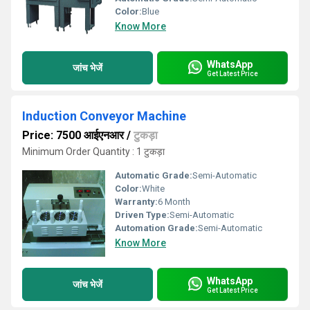
Color:
Blue
Know More
WhatsApp
जांच भेजें
Get Latest Price
Induction Conveyor Machine
Price: 7500 आईएनआर
/
टुकड़ा
Minimum Order Quantity : 1 टुकड़ा
Automatic Grade:
Semi-Automatic
Color:
White
Warranty:
6 Month
Driven Type:
Semi-Automatic
Automation Grade:
Semi-Automatic
Know More
WhatsApp
जांच भेजें
Get Latest Price