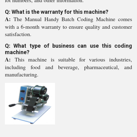
lot numbers, and other information.
Q: What is the warranty for this machine?
A:
The Manual Handy Batch Coding Machine comes
with a 6-month warranty to ensure quality and customer
satisfaction.
Q: What type of business can use this coding
machine?
A:
This machine is suitable for various industries,
including food and beverage, pharmaceutical, and
manufacturing.